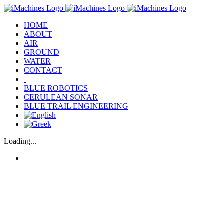
Skip
to
HOME
content
ABOUT
AIR
GROUND
WATER
CONTACT
‎‎ ‎
BLUE ROBOTICS
CERULEAN SONAR
BLUE TRAIL ENGINEERING
Loading...