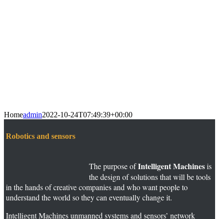
Home
admin
2022-10-24T07:49:39+00:00
Robotics and sensors
Intelligent Machines
The purpose of
is
the design of solutions that will be tools
in the hands of creative companies and who want people to
understand the world so they can eventually change it.
Intelligent Machines unmanned systems and sensors’ network