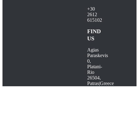
+30
2612
615102
FIND
US
Agias
Paraskevis
0,
Platani-
Rio
26504,
Patras|Greece
Go
to
Top