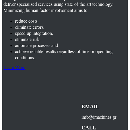
deliver specialized services using state-of-the-art technology.
Minimizing human factor involvement aims to
reduce costs,
eliminate errors,
speed up integration,
eliminate risk,
automate processes and
achieve reliable results regardless of time or operating
conditions.
Learn More
EMAIL
info@imachines.gr
CALL