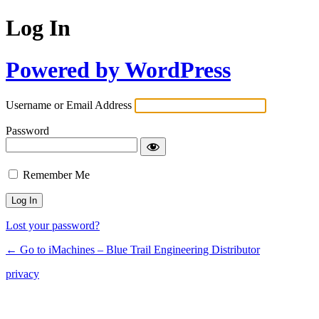
Log In
Powered by WordPress
Username or Email Address
Password
Remember Me
Lost your password?
← Go to iMachines – Blue Trail Engineering Distributor
privacy