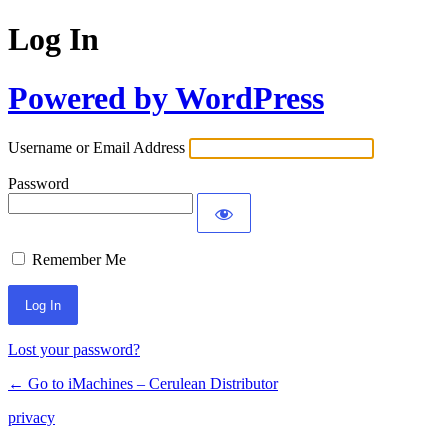
Log In
Powered by WordPress
Username or Email Address
Password
Remember Me
Lost your password?
← Go to iMachines – Cerulean Distributor
privacy