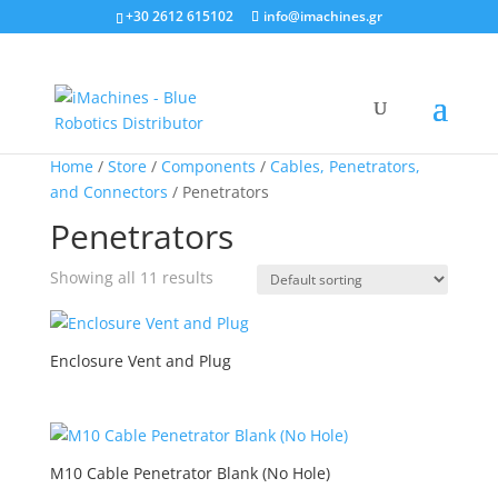
+30 2612 615102
info@imachines.gr
Home
/
Store
/
Components
/
Cables, Penetrators,
and Connectors
/ Penetrators
Penetrators
Showing all 11 results
Enclosure Vent and Plug
M10 Cable Penetrator Blank (No Hole)