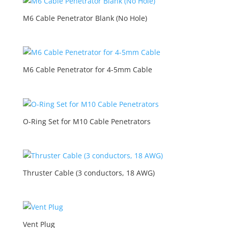
M6 Cable Penetrator Blank (No Hole)
M6 Cable Penetrator for 4-5mm Cable
O-Ring Set for M10 Cable Penetrators
Thruster Cable (3 conductors, 18 AWG)
Vent Plug