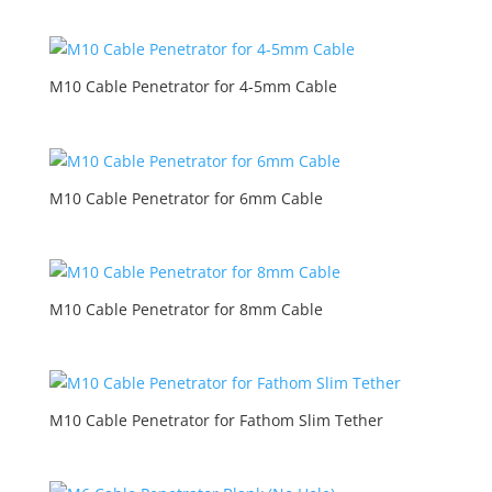
M10 Cable Penetrator for 4-5mm Cable
M10 Cable Penetrator for 6mm Cable
M10 Cable Penetrator for 8mm Cable
M10 Cable Penetrator for Fathom Slim Tether