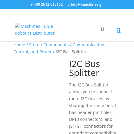
+30 2612 615102
info@imachines.gr
Home
/
Store
/
Components
/
Communication,
Control, and Power
/ I2C Bus Splitter
I2C Bus
Splitter
The I2C Bus Splitter
allows you to connect
more I2C devices by
sharing the same bus. It
has header pin holes,
DF13 connectors, and
JST-GH connectors for
abundant compatibility