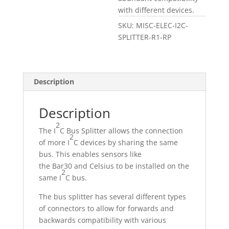
with different devices.
SKU:
MISC-ELEC-I2C-
SPLITTER-R1-RP
Description
Description
2
The I
C Bus Splitter allows the connection
2
of more I
C devices by sharing the same
bus. This enables sensors like
the Bar30 and Celsius to be installed on the
2
same I
C bus.
The bus splitter has several different types
of connectors to allow for forwards and
backwards compatibility with various