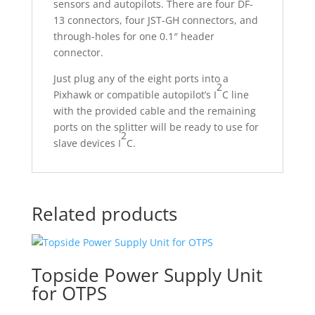
sensors and autopilots. There are four DF-
13 connectors, four JST-GH connectors, and
through-holes for one 0.1″ header
connector.
Just plug any of the eight ports into a
2
Pixhawk or compatible autopilot’s I
C line
with the provided cable and the remaining
ports on the splitter will be ready to use for
2
slave devices I
C.
Related products
Topside Power Supply Unit
for OTPS