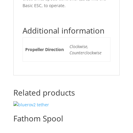
Basic ESC, to operate.
Additional information
Clockwise,
Propeller Direction
Counterclockwise
Related products
Fathom Spool