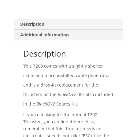
Description
Additional information
Description
This T200 comes with a slightly shorter
cable and a pre-installed cable penetrator
and is a drop-in replacement for the
thrusters on the
BlueROV2
. It’s also included
in the
BlueROV2
Spares Kit.
If you’re looking for the normal T200
Thruster, you can find it here. Also,
remember that this thruster needs an
electronics speed controller (ESC), like the