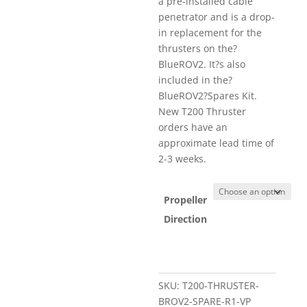
a pre-installed cable
penetrator and is a drop-
in replacement for the
thrusters on the?
BlueROV2. It?s also
included in the?
BlueROV2?Spares Kit.
New T200 Thruster
orders have an
approximate lead time of
2-3 weeks.
Propeller
Direction
SKU:
T200-THRUSTER-
BROV2-SPARE-R1-VP