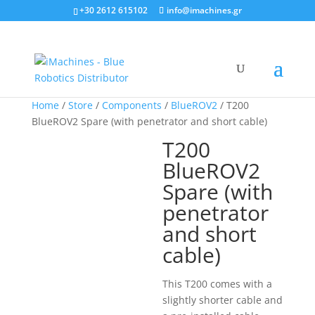
+30 2612 615102
info@imachines.gr
Home
/
Store
/
Components
/
BlueROV2
/ T200
BlueROV2 Spare (with penetrator and short cable)
T200
BlueROV2
Spare (with
penetrator
and short
cable)
This T200 comes with a
slightly shorter cable and