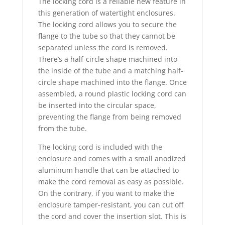
The locking cord is a reliable new feature in
this generation of watertight enclosures.
The locking cord allows you to secure the
flange to the tube so that they cannot be
separated unless the cord is removed.
There’s a half-circle shape machined into
the inside of the tube and a matching half-
circle shape machined into the flange. Once
assembled, a round plastic locking cord can
be inserted into the circular space,
preventing the flange from being removed
from the tube.
The locking cord is included with the
enclosure and comes with a small anodized
aluminum handle that can be attached to
make the cord removal as easy as possible.
On the contrary, if you want to make the
enclosure tamper-resistant, you can cut off
the cord and cover the insertion slot. This is