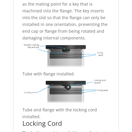
as the mating point for a key that is
machined into the flange. The key inserts
into the slot so that the flange can only be
installed in one orientation, preventing the
end cap or flange from being rotated and
damaging internal components.
Tube with flange installed.
Tube and flange with the locking cord
installed.
Locking Cord