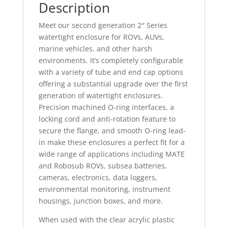
Description
Meet our second generation 2″ Series
watertight enclosure for ROVs, AUVs,
marine vehicles, and other harsh
environments. It’s completely configurable
with a variety of tube and end cap options
offering a substantial upgrade over the first
generation of watertight enclosures.
Precision machined O-ring interfaces, a
locking cord and anti-rotation feature to
secure the flange, and smooth O-ring lead-
in make these enclosures a perfect fit for a
wide range of applications including MATE
and Robosub ROVs, subsea batteries,
cameras, electronics, data loggers,
environmental monitoring, instrument
housings, junction boxes, and more.
When used with the clear acrylic plastic