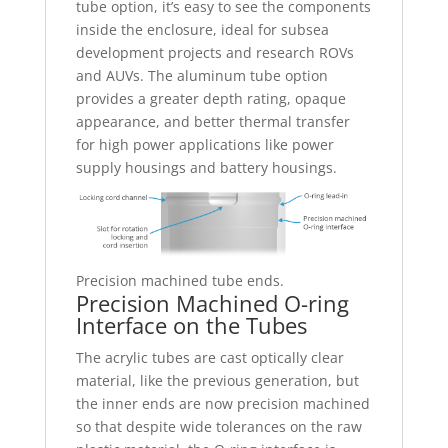
tube option, it’s easy to see the components
inside the enclosure, ideal for subsea
development projects and research ROVs
and AUVs. The aluminum tube option
provides a greater depth rating, opaque
appearance, and better thermal transfer
for high power applications like power
supply housings and battery housings.
Precision machined tube ends.
Precision Machined O-ring
Interface on the Tubes
The acrylic tubes are cast optically clear
material, like the previous generation, but
the inner ends are now precision machined
so that despite wide tolerances on the raw