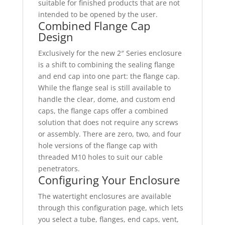
suitable for finished products that are not
intended to be opened by the user.
Combined Flange Cap
Design
Exclusively for the new 2″ Series enclosure
is a shift to combining the sealing flange
and end cap into one part: the flange cap.
While the flange seal is still available to
handle the clear, dome, and custom end
caps, the flange caps offer a combined
solution that does not require any screws
or assembly. There are zero, two, and four
hole versions of the flange cap with
threaded M10 holes to suit our cable
penetrators.
Configuring Your Enclosure
The watertight enclosures are available
through this configuration page, which lets
you select a tube, flanges, end caps, vent,