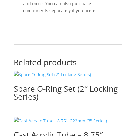
and more. You can also purchase
components separately if you prefer.
Related products
Spare O-Ring Set (2″ Locking
Series)
Cast Acrylic Tube – 8.75″,