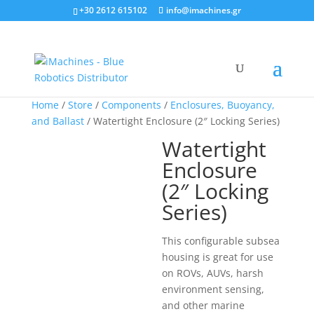
+30 2612 615102
info@imachines.gr
Home
/
Store
/
Components
/
Enclosures, Buoyancy,
and Ballast
/ Watertight Enclosure (2″ Locking Series)
Watertight
Enclosure
(2″ Locking
Series)
This configurable subsea
housing is great for use
on ROVs, AUVs, harsh
environment sensing,
and other marine