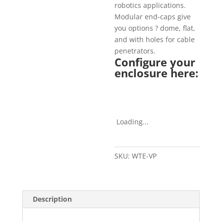
robotics applications.
Modular end-caps give
you options ? dome, flat,
and with holes for cable
penetrators.
Configure your
enclosure here:
Loading...
SKU:
WTE-VP
Description