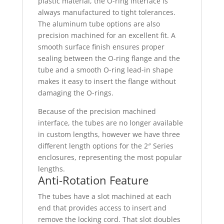
plastic material, the O-ring interface is
always manufactured to tight tolerances.
The aluminum tube options are also
precision machined for an excellent fit. A
smooth surface finish ensures proper
sealing between the O-ring flange and the
tube and a smooth O-ring lead-in shape
makes it easy to insert the flange without
damaging the O-rings.
Because of the precision machined
interface, the tubes are no longer available
in custom lengths, however we have three
different length options for the 2″ Series
enclosures, representing the most popular
lengths.
Anti-Rotation Feature
The tubes have a slot machined at each
end that provides access to insert and
remove the locking cord. That slot doubles