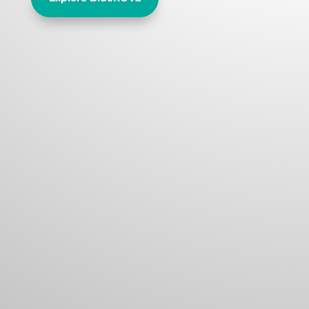
Official Blue Robotics Dist.
Our constant focus on cost and
accessibility make our thrusters,
components, and underwater ROV
the most affordable on the market.t
amet
Experienced Stuff
Straightforward designs with open
source software and hardware allow