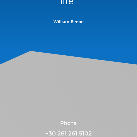
life”
William Beebe
Phone
+30 261 261 5102