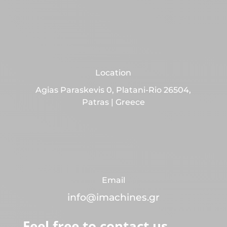
Location
Agias Paraskevis 0, Platani-Rio 26504,
Patras | Greece
Email
info@imachines.gr
Feel free to contact us