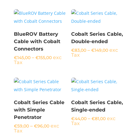
BlueROV Battery
Cobalt Series Cable,
Cable with Cobalt
Double-ended
Connectors
Price
–
exc
€
83,00
€
149,00
range:
Tax
Price
–
exc
€
145,00
€
155,00
€83,00
range:
Tax
through
€145,00
€149,00
through
€155,00
Cobalt Series Cable
Cobalt Series Cable,
with Simple
Single-ended
Penetrator
Price
–
exc
€
44,00
€
81,00
range:
Tax
Price
–
exc
€
59,00
€
96,00
€44,00
range:
Tax
through
€59,00
€81,00