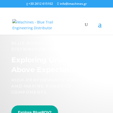
+30 2612 615102
info@imachines.gr
BLUE ROBOTICS OFFICIAL
DISTRIBUTOR (GR)
Exploring Underwater
Above Expectations.
HIGH-PERFORMANCE ROV
AND MARINE ROBOTICS
COMPONENTS.
Explore BlueROV2