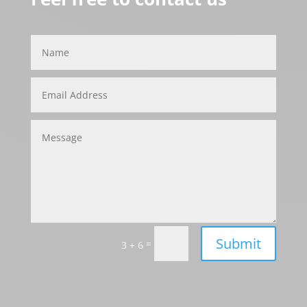
Submit
=
3 + 6