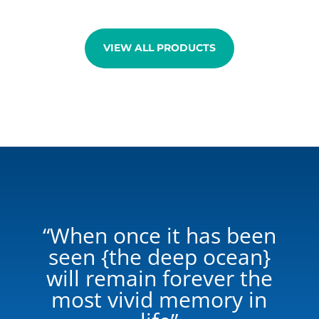
through
€96,00
VIEW ALL PRODUCTS
“When once it has been
seen {the deep ocean}
will remain forever the
most vivid memory in