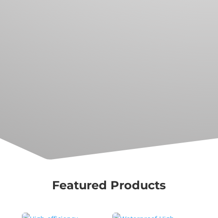
for customization, modification, and
reconfiguration.r sit amet
Exploring with the best
Our products come with clear
documentation and resources as well
as a diverse community of subsea
explorers, hobbyists, and professional
users.
Featured Products