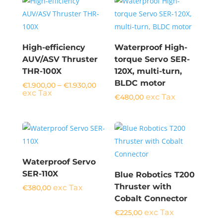
High-efficiency
Waterproof High-
AUV/ASV Thruster
torque Servo SER-
THR-100X
120X, multi-turn,
BLDC motor
Price
–
€
1.900,00
€
1.930,00
range:
exc Tax
exc Tax
€
480,00
€1.900,00
through
€1.930,00
Waterproof Servo
SER-110X
Blue Robotics T200
Thruster with
exc Tax
€
380,00
Cobalt Connector
exc Tax
€
225,00